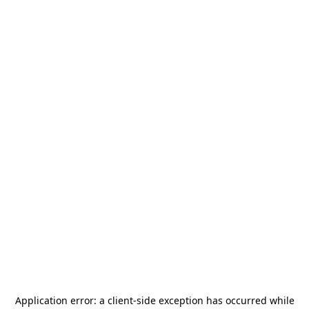
Application error: a
client
-side exception has occurred while