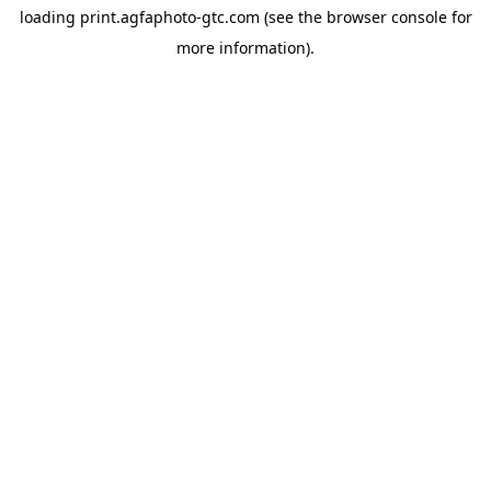
loading
print.agfaphoto-gtc.com
(see the
browser console
for
more information).