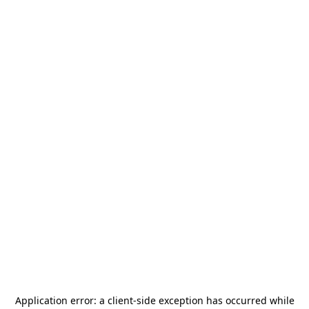
Application error: a
client
-side exception has occurred while