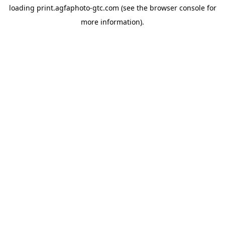
loading
print.agfaphoto-gtc.com
(see the
browser console
for
more information).