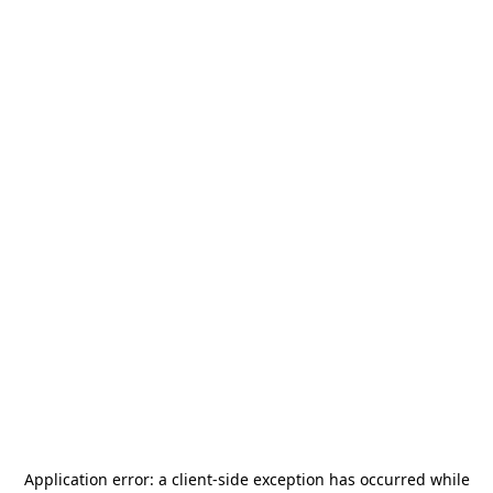
Application error: a
client
-side exception has occurred while