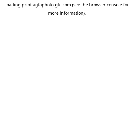
loading
print.agfaphoto-gtc.com
(see the
browser console
for
more information).