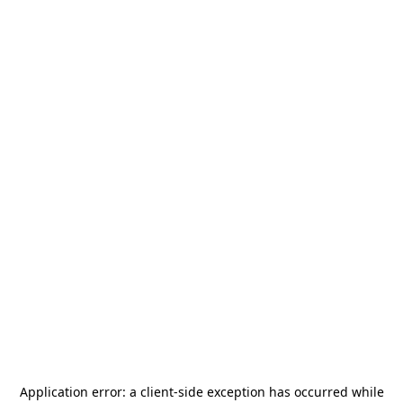
Application error: a
client
-side exception has occurred while