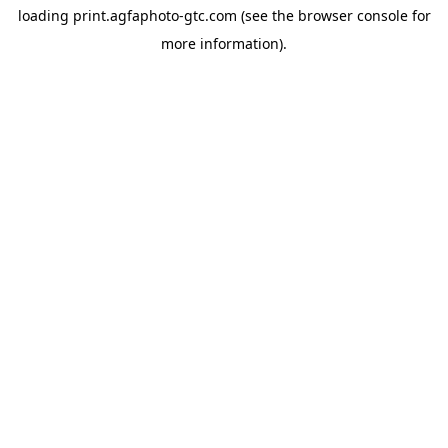
loading
print.agfaphoto-gtc.com
(see the
browser console
for
more information).