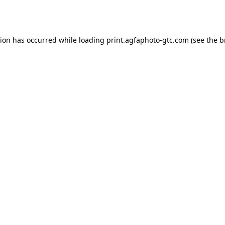
tion has occurred while loading
print.agfaphoto-gtc.com
(see the
b