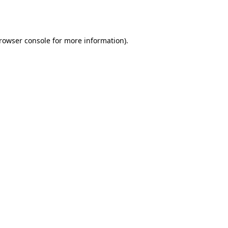
rowser console
for more information).