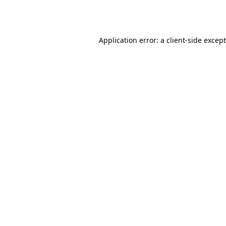
Application error: a
client
-side excep