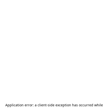
Application error: a
client
-side exception has occurred while