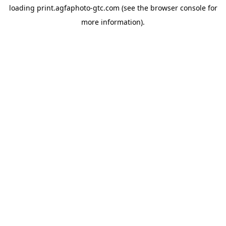
loading
print.agfaphoto-gtc.com
(see the
browser console
for
more information).