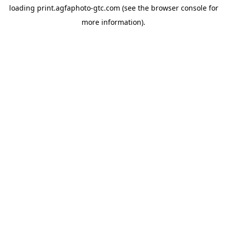
loading
print.agfaphoto-gtc.com
(see the
browser console
for
more information).