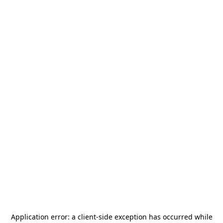
Application error: a
client
-side exception has occurred while