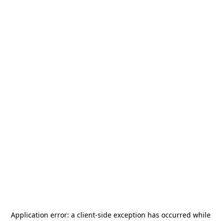
Application error: a
client
-side exception has occurred while