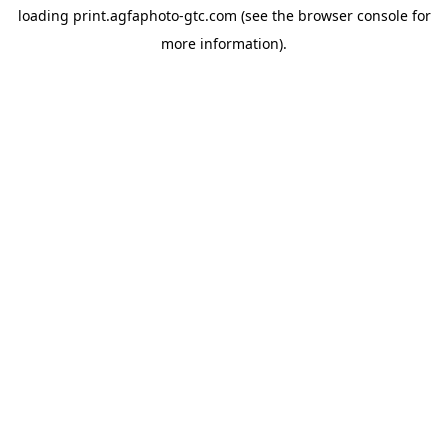
loading
print.agfaphoto-gtc.com
(see the
browser console
for
more information).