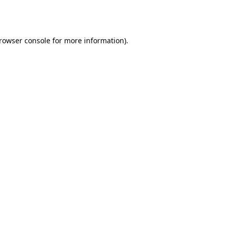
rowser console
for more information).