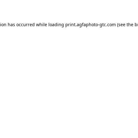
tion has occurred while loading
print.agfaphoto-gtc.com
(see the
b