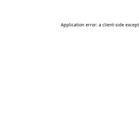
Application error: a
client
-side excep