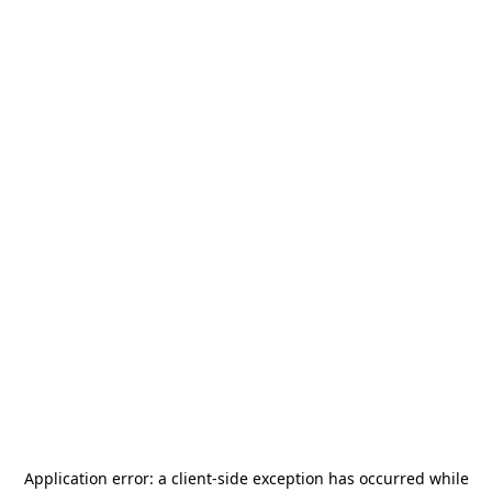
Application error: a
client
-side exception has occurred while