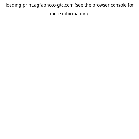
loading
print.agfaphoto-gtc.com
(see the
browser console
for
more information).