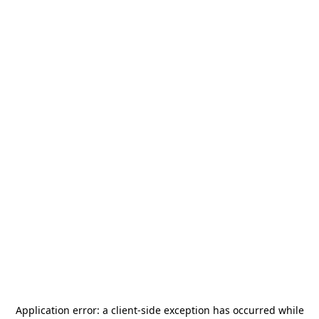
Application error: a
client
-side exception has occurred while