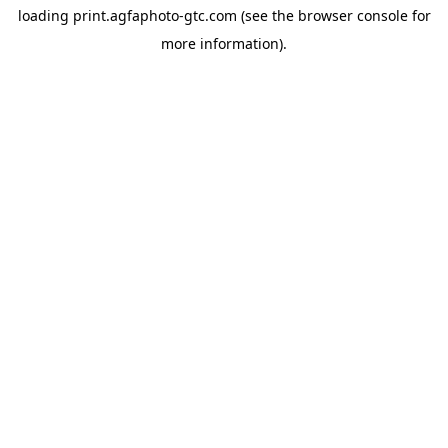
loading
print.agfaphoto-gtc.com
(see the
browser console
for
more information).