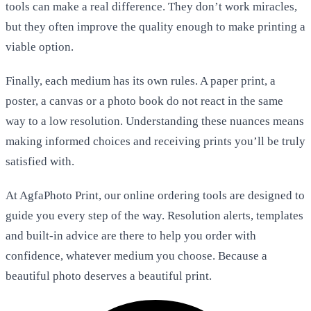
tools can make a real difference. They don’t work miracles,
but they often improve the quality enough to make printing a
viable option.
Finally, each medium has its own rules. A paper print, a
poster, a canvas or a photo book do not react in the same
way to a low resolution. Understanding these nuances means
making informed choices and receiving prints you’ll be truly
satisfied with.
At AgfaPhoto Print, our online ordering tools are designed to
guide you every step of the way. Resolution alerts, templates
and built-in advice are there to help you order with
confidence, whatever medium you choose. Because a
beautiful photo deserves a beautiful print.