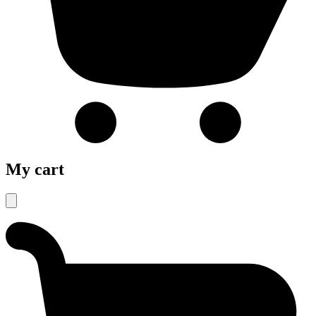
My cart