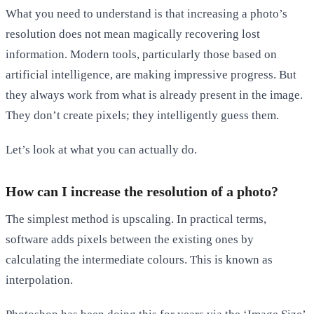
What you need to understand is that increasing a photo’s
resolution does not mean magically recovering lost
information. Modern tools, particularly those based on
artificial intelligence, are making impressive progress. But
they always work from what is already present in the image.
They don’t create pixels; they intelligently guess them.
Let’s look at what you can actually do.
How can I increase the resolution of a photo?
The simplest method is upscaling. In practical terms,
software adds pixels between the existing ones by
calculating the intermediate colours. This is known as
interpolation.