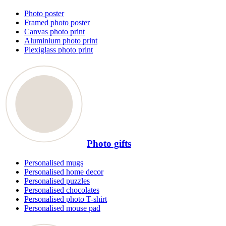
Photo poster
Framed photo poster
Canvas photo print
Aluminium photo print
Plexiglass photo print
Photo gifts
Personalised mugs
Personalised home decor
Personalised puzzles
Personalised chocolates
Personalised photo T-shirt
Personalised mouse pad