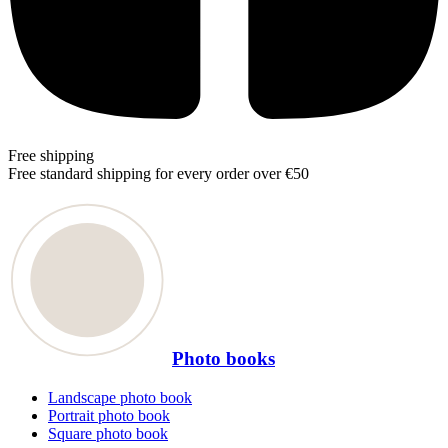
Free shipping
Free standard shipping for every order over €50
Photo books
Landscape photo book
Portrait photo book
Square photo book