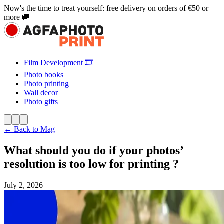
Now's the time to treat yourself: free delivery on orders of €50 or
more 🚚
Film Development 🎞️
Photo books
Photo printing
Wall decor
Photo gifts
← Back to Mag
What should you do if your photos’
resolution is too low for printing ?
July 2, 2026