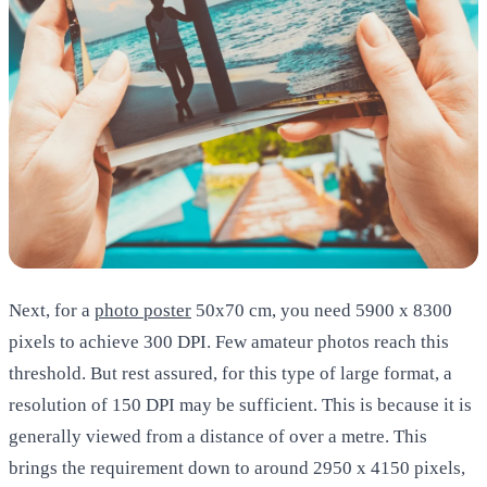
Next, for a
photo poster
50x70 cm
, you need 5900 x 8300
pixels to achieve 300 DPI. Few amateur photos reach this
threshold. But rest assured, for this type of large format, a
resolution of 150 DPI may be sufficient. This is because it is
generally viewed from a distance of over a metre. This
brings the requirement down to around 2950 x 4150 pixels,