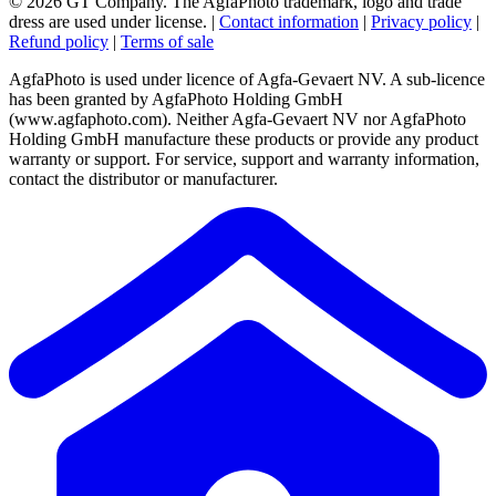
© 2026 GT Company. The AgfaPhoto trademark, logo and trade
dress are used under license.
|
Contact information
|
Privacy policy
|
Refund policy
|
Terms of sale
AgfaPhoto is used under licence of Agfa-Gevaert NV. A sub-licence
has been granted by AgfaPhoto Holding GmbH
(www.agfaphoto.com). Neither Agfa-Gevaert NV nor AgfaPhoto
Holding GmbH manufacture these products or provide any product
warranty or support. For service, support and warranty information,
contact the distributor or manufacturer.