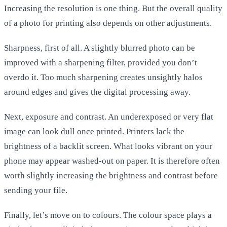
Increasing the resolution is one thing. But the overall quality
of a photo for printing also depends on other adjustments.
Sharpness, first of all. A slightly blurred photo can be
improved with a sharpening filter, provided you don’t
overdo it. Too much sharpening creates unsightly halos
around edges and gives the digital processing away.
Next, exposure and contrast. An underexposed or very flat
image can look dull once printed. Printers lack the
brightness of a backlit screen. What looks vibrant on your
phone may appear washed-out on paper. It is therefore often
worth slightly increasing the brightness and contrast before
sending your file.
Finally, let’s move on to colours. The colour space plays a