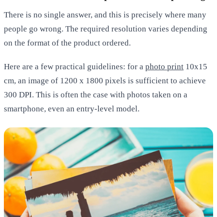
There is no single answer, and this is precisely where many
people go wrong. The required resolution varies depending
on the format of the product ordered.
Here are a few practical guidelines: for a
photo print
10x15
cm
, an image of 1200 x 1800 pixels is sufficient to achieve
300 DPI. This is often the case with photos taken on a
smartphone, even an entry-level model.