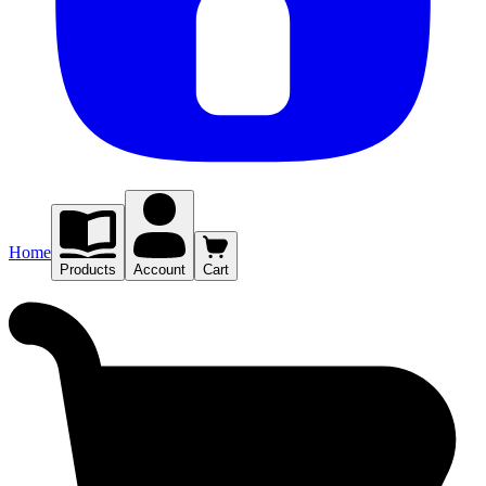
Home
Products
Account
Cart