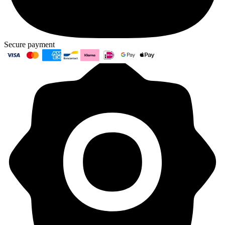
Secure payment