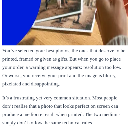
You’ve selected your best photos, the ones that deserve to be
printed, framed or given as gifts. But when you go to place
your order, a warning message appears:
resolution too low
.
Or worse, you receive your print and the image is blurry,
pixelated and disappointing.
It’s a frustrating yet very common situation. Most people
don’t realise that a photo that looks perfect on screen can
produce a mediocre result when printed. The two mediums
simply don’t follow the same technical rules.