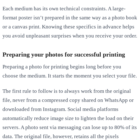
Each medium has its own technical constraints. A large-
format poster isn’t prepared in the same way as a photo book
or a canvas print. Knowing these specifics in advance helps
you avoid unpleasant surprises when you receive your order.
Preparing your photos for successful printing
Preparing a photo for printing begins long before you
choose the medium. It starts the moment you select your file.
The first rule to follow is to always work from the original
file, never from a compressed copy shared on WhatsApp or
downloaded from Instagram. Social media platforms
automatically reduce image size to lighten the load on their
servers. A photo sent via messaging can lose up to 80% of its
data. The original file, however, retains all the pixels