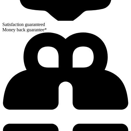
Satisfaction guaranteed
Money back guarantee*