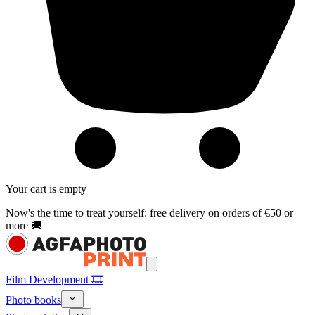
Your cart is empty
Now's the time to treat yourself: free delivery on orders of €50 or
more 🚚
Film Development 🎞️
Photo books