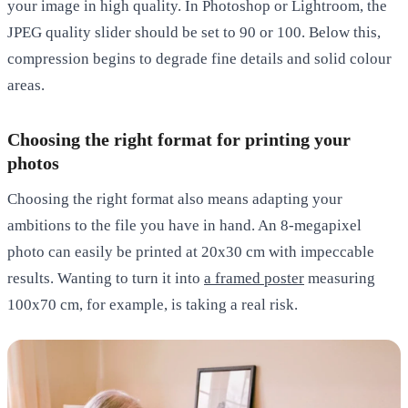
your image in high quality. In Photoshop or Lightroom, the
JPEG quality slider should be set to 90 or 100. Below this,
compression begins to degrade fine details and solid colour
areas.
Choosing the right format for printing your
photos
Choosing the right format also means adapting your
ambitions to the file you have in hand. An 8-megapixel
photo can easily be printed at 20x30 cm with impeccable
results. Wanting to turn it into
a framed poster
measuring
100x70 cm, for example, is taking a real risk.