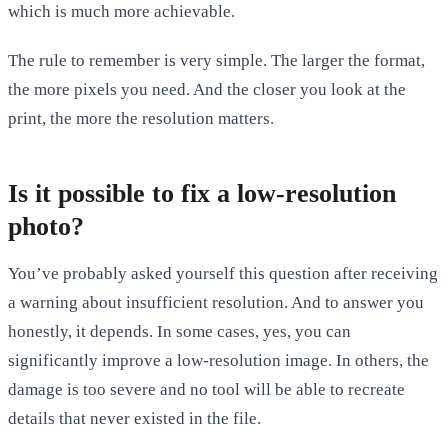
which is much more achievable.
The rule to remember is very simple. The larger the format,
the more pixels you need. And the closer you look at the
print, the more the resolution matters.
Is it possible to fix a low-resolution
photo?
You’ve probably asked yourself this question after receiving
a warning about insufficient resolution. And to answer you
honestly, it depends. In some cases, yes, you can
significantly improve a low-resolution image. In others, the
damage is too severe and no tool will be able to recreate
details that never existed in the file.