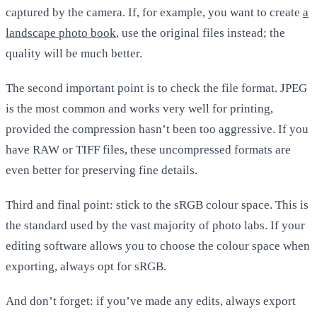
captured by the camera. If, for example, you want to create
a
landscape photo book
, use the original files instead; the
quality will be much better.
The second important point is to check the file format. JPEG
is the most common and works very well for printing,
provided the compression hasn’t been too aggressive. If you
have RAW or TIFF files, these uncompressed formats are
even better for preserving fine details.
Third and final point: stick to the sRGB colour space. This is
the standard used by the vast majority of photo labs. If your
editing software allows you to choose the colour space when
exporting, always opt for sRGB.
And don’t forget: if you’ve made any edits, always export