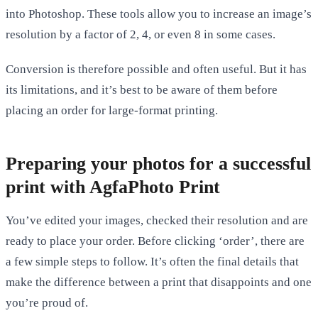
into Photoshop. These tools allow you to increase an image’s
resolution by a factor of 2, 4, or even 8 in some cases.
Conversion is therefore possible and often useful. But it has
its limitations, and it’s best to be aware of them before
placing an order for large-format printing.
Preparing your photos for a successful
print with AgfaPhoto Print
You’ve edited your images, checked their resolution and are
ready to place your order. Before clicking ‘order’, there are
a few simple steps to follow. It’s often the final details that
make the difference between a print that disappoints and one
you’re proud of.