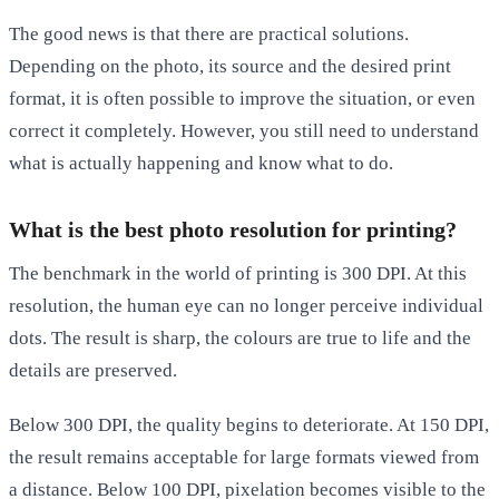
The good news is that there are practical solutions.
Depending on the photo, its source and the desired print
format, it is often possible to improve the situation, or even
correct it completely. However, you still need to understand
what is actually happening and know what to do.
What is the best photo resolution for printing?
The benchmark in the world of printing is
300 DPI
. At this
resolution, the human eye can no longer perceive individual
dots. The result is sharp, the colours are true to life and the
details are preserved.
Below 300 DPI, the quality begins to deteriorate. At 150 DPI,
the result remains acceptable for large formats viewed from
a distance. Below 100 DPI, pixelation becomes visible to the