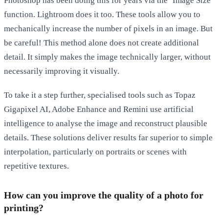
Photoshop has been doing this for years via the ‘Image Size’
function. Lightroom does it too. These tools allow you to
mechanically increase the number of pixels in an image. But
be careful! This method alone does not create additional
detail. It simply makes the image technically larger, without
necessarily improving it visually.
To take it a step further, specialised tools such as
Topaz
Gigapixel AI
,
Adobe Enhance
and
Remini
use artificial
intelligence to analyse the image and reconstruct plausible
details. These solutions deliver results far superior to simple
interpolation, particularly on portraits or scenes with
repetitive textures.
How can you improve the quality of a photo for
printing?