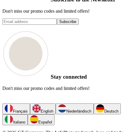
Don't miss our promo codes and limited offers!
Subscribe
Stay connected
Don't miss our promo codes and limited offers!
Français
English
Niederländisch
Deutsch
Italiano
Español