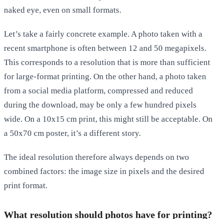
naked eye, even on small formats.
Let’s take a fairly concrete example. A photo taken with a
recent smartphone is often between 12 and 50 megapixels.
This corresponds to a resolution that is more than sufficient
for large-format printing. On the other hand, a photo taken
from a social media platform, compressed and reduced
during the download, may be only a few hundred pixels
wide. On a 10x15 cm print, this might still be acceptable. On
a 50x70 cm poster, it’s a different story.
The ideal resolution therefore always depends on two
combined factors: the image size in pixels and the desired
print format.
What resolution should photos have for printing?