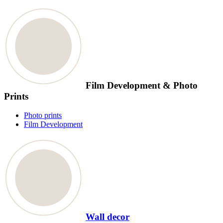
Film Development & Photo
Prints
Photo prints
Film Development
Wall decor