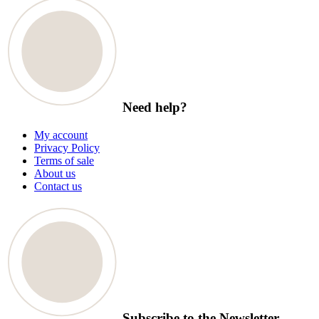
Need help?
My account
Privacy Policy
Terms of sale
About us
Contact us
Subscribe to the Newsletter