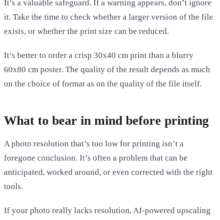
It’s a valuable safeguard. If a warning appears, don’t ignore
it. Take the time to check whether a larger version of the file
exists, or whether the print size can be reduced.
It’s better to order a crisp 30x40 cm print than a blurry
60x80 cm poster. The quality of the result depends as much
on the choice of format as on the quality of the file itself.
What to bear in mind before printing
A photo resolution that’s too low for printing isn’t a
foregone conclusion. It’s often a problem that can be
anticipated, worked around, or even corrected with the right
tools.
If your photo really lacks resolution, AI-powered upscaling