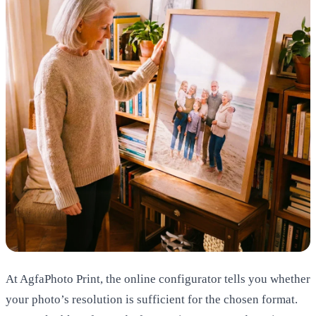
At AgfaPhoto Print, the online configurator tells you whether
your photo’s resolution is sufficient for the chosen format.