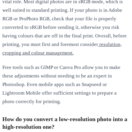
vital role. Most digital photos are in sRGB mode, which is
well suited to standard printing. If your photo is in Adobe
RGB or ProPhoto RGB, check that your file is properly
converted to sRGB before sending it, otherwise you risk
having colours that are off in the final print. Overall, before
printing, you must first and foremost consider
resolution,
cropping and colour management.
Free tools such as
GIMP
or
Canva Pro
allow you to make
these adjustments without needing to be an expert in
Photoshop. Even mobile apps such as
Snapseed
or
Lightroom Mobile
offer sufficient settings to prepare a
photo correctly for printing.
How do you convert a low-resolution photo into a
high-resolution one?