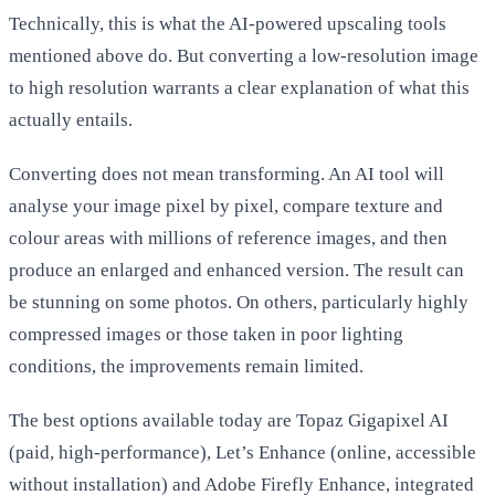
Technically, this is what the AI-powered upscaling tools
mentioned above do. But converting a low-resolution image
to high resolution warrants a clear explanation of what this
actually entails.
Converting does not mean transforming. An AI tool will
analyse your image pixel by pixel, compare texture and
colour areas with millions of reference images, and then
produce an enlarged and enhanced version. The result can
be stunning on some photos. On others, particularly highly
compressed images or those taken in poor lighting
conditions, the improvements remain limited.
The best options available today are
Topaz Gigapixel AI
(paid, high-performance),
Let’s Enhance
(online, accessible
without installation) and
Adobe Firefly Enhance
, integrated